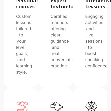
Personalized
Expert
Interactiv
courses
Instructors
Lessons
Custom
Certified
Engaging
lessons
teachers
activities
tailored
offering
and
to
clear
live
your
guidance
sessions
level,
and
to
goals,
real
boost
and
conversation
speaking
learning
practice.
confidence.
style.