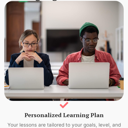
Personalized Learning Plan
Your lessons are tailored to your goals, level, and