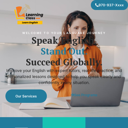
970-937-Xxxx
WELCOME TO YOUR LANGUAGE JOURNEY
Speak English.
Stand Out.
Succeed Globally.
Improve your English with expert tutors, real-life practice, and
personalized lessons designed to help you speak clearly and
confidently in any situation.
See Programs
Our Services