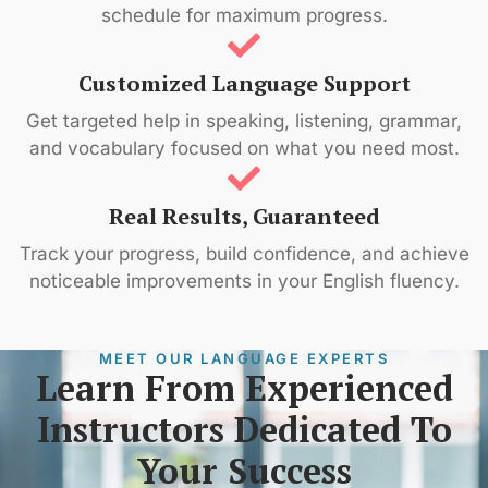
schedule for maximum progress.
Customized Language Support
Get targeted help in speaking, listening, grammar,
and vocabulary focused on what you need most.
Real Results, Guaranteed
Track your progress, build confidence, and achieve
noticeable improvements in your English fluency.
MEET OUR LANGUAGE EXPERTS
Learn From Experienced
Instructors Dedicated To
Your Success