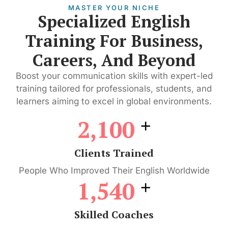
MASTER YOUR NICHE
Specialized English
Training For Business,
Careers, And Beyond
Boost your communication skills with expert-led
training tailored for professionals, students, and
learners aiming to excel in global environments.
+
2,100
Clients Trained
People Who Improved Their English Worldwide
+
1,540
Skilled Coaches