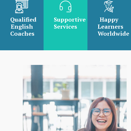
Qualified
Supportive
Happy
English
Services
Learners
Coaches
Worldwide