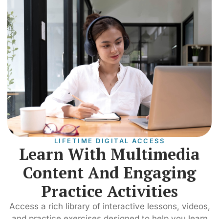
LIFETIME DIGITAL ACCESS
Learn With Multimedia
Content And Engaging
Practice Activities
Access a rich library of interactive lessons, videos,
and practice exercises designed to help you learn