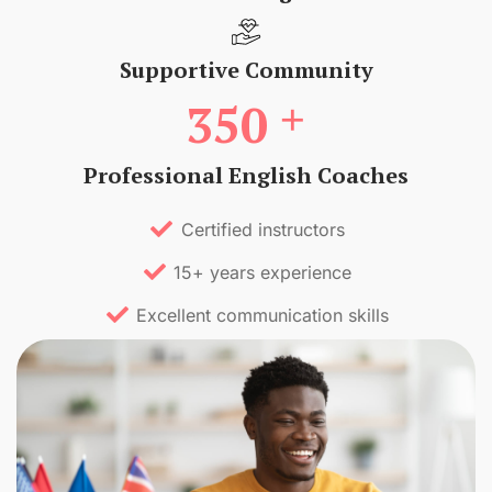
Supportive Community
+
350
Professional English Coaches
Certified instructors
15+ years experience
Excellent communication skills