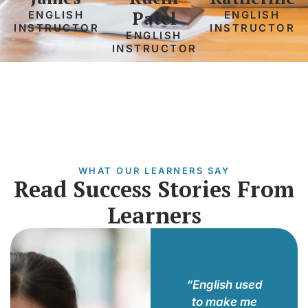
Patel
ENGLISH
ENGLISH
INSTRUCTOR
INSTRUCTOR
ENGLISH
INSTRUCTOR
WHAT OUR LEARNERS SAY
Read Success Stories From
Learners
he
“Joining this
“English used
uctors
program
to make me