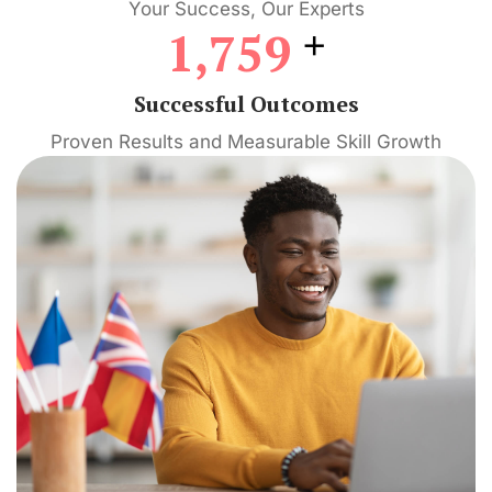
Your Success, Our Experts
+
1,759
Successful Outcomes
Proven Results and Measurable Skill Growth