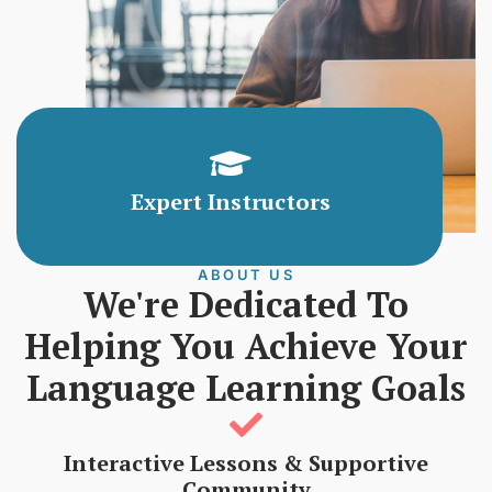
Expert Instructors
ABOUT US
We're Dedicated To
Helping You Achieve Your
Language Learning Goals
Interactive Lessons & Supportive
Community