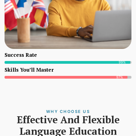
Success Rate
99%
Skills You’ll Master
97%
WHY CHOOSE US
Effective And Flexible
Language Education