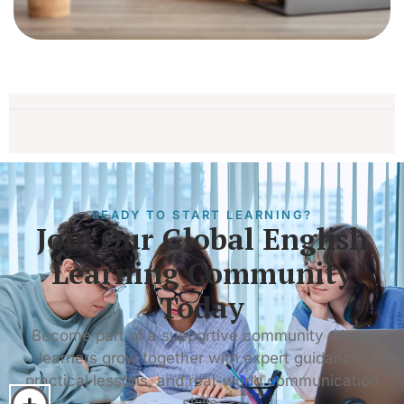
READY TO START LEARNING?
Join Our Global English
Learning Community
Today
Become part of a supportive community where
learners grow together with expert guidance,
practical lessons, and real-world communication
skills.