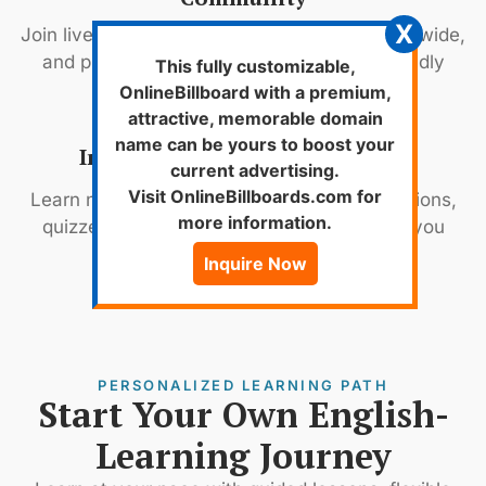
X
Join live classes, connect with learners worldwide,
and practice English daily in a fun and friendly
This fully customizable,
environment.
OnlineBillboard with a premium,
attractive, memorable domain
name can be yours to boost your
Innovative Teaching Methods
current advertising.
Visit OnlineBillboards.com for
Learn naturally with video lessons, live sessions,
more information.
quizzes, and real conversations that keep you
engaged.
Inquire Now
PERSONALIZED LEARNING PATH
Start Your Own English-
Learning Journey