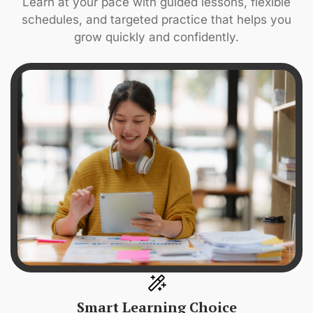
Learn at your pace with guided lessons, flexible
schedules, and targeted practice that helps you
grow quickly and confidently.
Smart Learning Choice