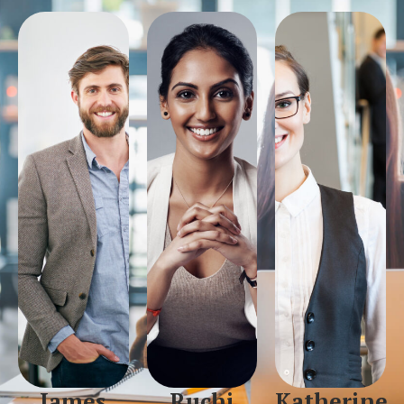
James
Ruchi
Katherine