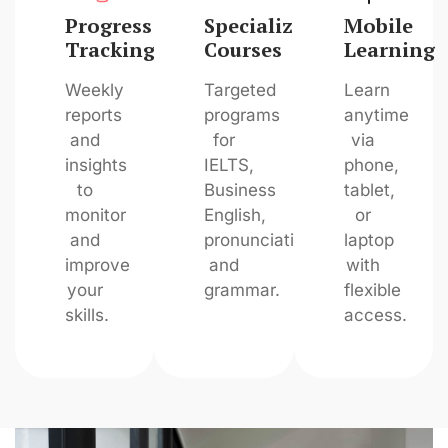
Progress
Specialized
Mobile
Tracking
Courses
Learning
Weekly
Targeted
Learn
reports
programs
anytime
and
for
via
insights
IELTS,
phone,
to
Business
tablet,
monitor
English,
or
and
pronunciation,
laptop
improve
and
with
your
grammar.
flexible
skills.
access.