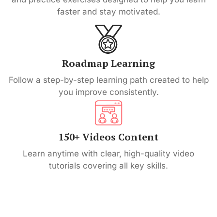
faster and stay motivated.
Roadmap Learning
Follow a step-by-step learning path created to help
you improve consistently.
150+ Videos Content
Learn anytime with clear, high-quality video
tutorials covering all key skills.