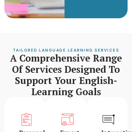
TAILORED LANGUAGE LEARNING SERVICES
A Comprehensive Range
Of Services Designed To
Support Your English-
Learning Goals