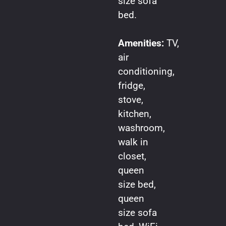
size sofa
bed.
Amenities:
TV,
air
conditioning,
fridge,
stove,
kitchen,
washroom,
walk in
closet,
queen
size bed,
queen
size sofa