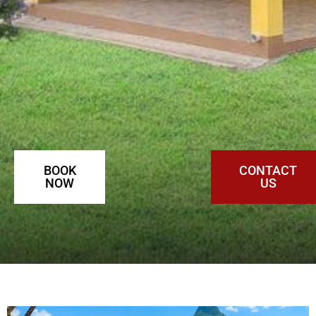
BOOK
CONTACT
NOW
US