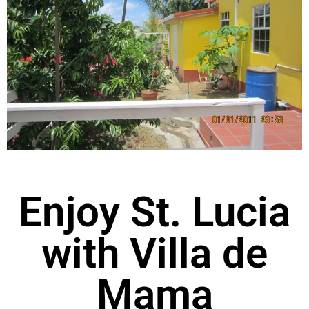
Enjoy St. Lucia
with Villa de
Mama