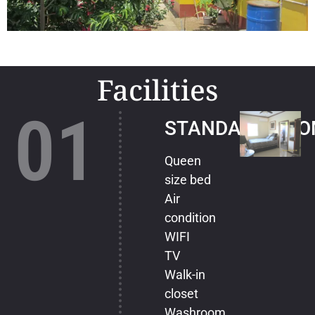
Facilities
01
STANDARD ROO
Queen
size bed
Air
condition
WIFI
TV
Walk-in
closet
Washroom