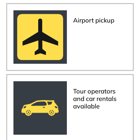
Airport pickup
Tour operators
and car rentals
available