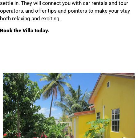
settle in. They will connect you with car rentals and tour
operators, and offer tips and pointers to make your stay
both relaxing and exciting.
Book the Villa today.