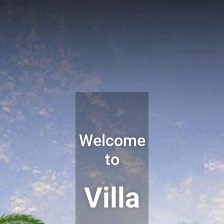
Welcome
to
Villa