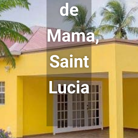
de
Mama,
Saint
Lucia