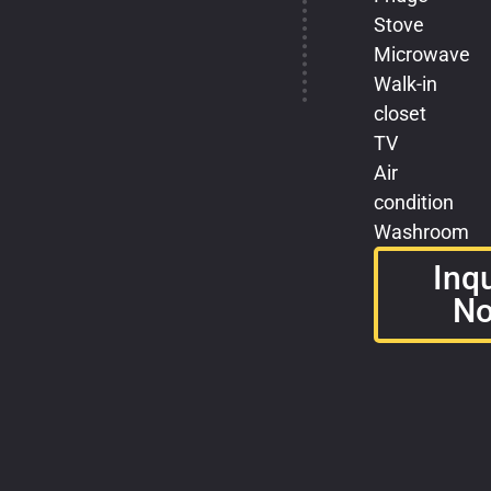
Stove
Microwave
Walk-in
closet
TV
Air
condition
Washroom
Inq
N