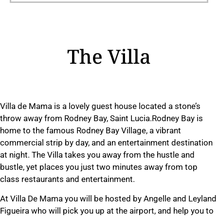
The Villa
Villa de Mama is a lovely guest house located a stone’s
throw away from Rodney Bay, Saint Lucia.Rodney Bay is
home to the famous Rodney Bay Village, a vibrant
commercial strip by day, and an entertainment destination
at night. The Villa takes you away from the hustle and
bustle, yet places you just two minutes away from top
class restaurants and entertainment.
At Villa De Mama you will be hosted by Angelle and Leyland
Figueira who will pick you up at the airport, and help you to