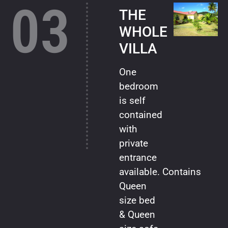
03
THE
WHOLE
VILLA
One
bedroom
is self
contained
with
private
entrance
available. Contains
Queen
size bed
& Queen