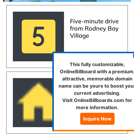
Five-minute drive
from Rodney Bay
Village
This fully customizable,
OnlineBillboard with a premium
attractive, memorable domain
name can be yours to boost you
Home away from
current advertising.
home
Visit OnlineBillboards.com for
more information.
Inquire Now