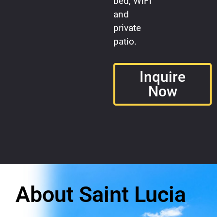
bed, WiFi
and
private
patio.
Inquire
Now
About Saint Lucia