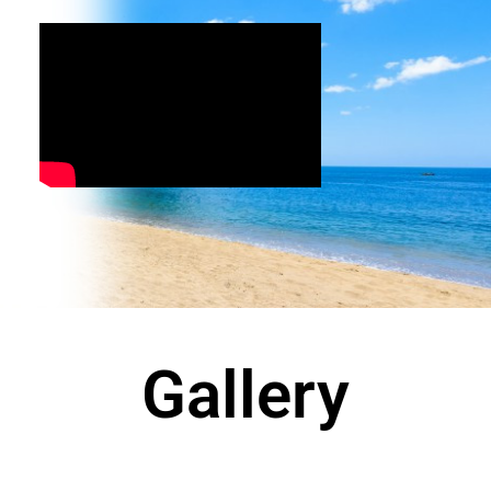
Gallery