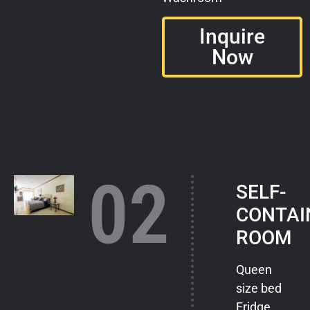
Inquire
Now
02
SELF-
CONTAI
ROOM
Queen
size bed
Fridge